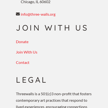
Chicago, IL 60602
info@three-walls.org
JOIN WITH US
Donate
Join With Us
Contact
LEGAL
Threewalls is a 501(c)3 non-profit that fosters
contemporary art practices that respond to
lived experiences, encouraging connections