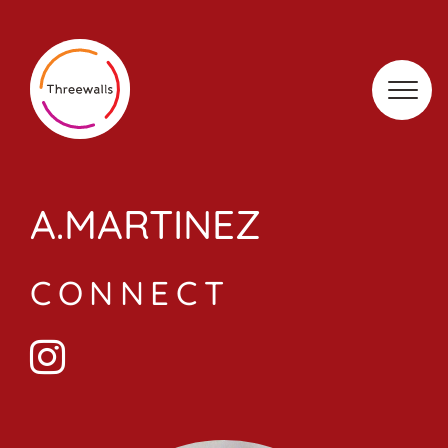
Skip
to
content
A.MARTINEZ
CONNECT