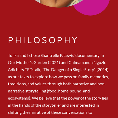
PHILOSOPHY
Tulika and I chose Shantrelle P. Lewis’ documentary In
Our Mother’s Garden (2021) and Chimamanda Ngozie
Adichie’s TED talk, “The Danger of a Single Story” (2014)
as our texts to explore how we pass on family memories,
traditions, and values through both narrative and non-
narrative storytelling (food, home, sound, and
ecosystems). We believe that the power of the story lies
in the hands of the storyteller and are interested in
shifting the narrative of these conversations to