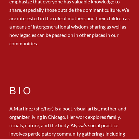
emphasize that everyone has valuable knowledge to
share, especially those outside the dominant culture. We
are interested in the role of mothers and their children as
a means of intergenerational wisdom-sharing as well as
how legacies can be passed on in other places in our
communities.
BIO
A.Martinez (she/her) is a poet, visual artist, mother, and
organizer living in Chicago. Her work explores family,
rituals, nature, and the body. Alyssa’s social practice
involves participatory community gatherings including