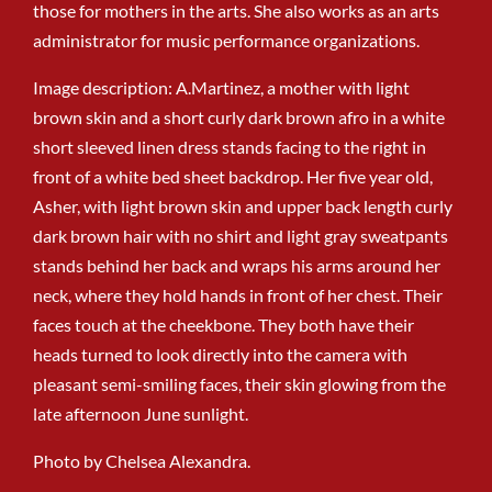
those for mothers in the arts. She also works as an arts
administrator for music performance organizations.
Image description: A.Martinez, a mother with light
brown skin and a short curly dark brown afro in a white
short sleeved linen dress stands facing to the right in
front of a white bed sheet backdrop. Her five year old,
Asher, with light brown skin and upper back length curly
dark brown hair with no shirt and light gray sweatpants
stands behind her back and wraps his arms around her
neck, where they hold hands in front of her chest. Their
faces touch at the cheekbone. They both have their
heads turned to look directly into the camera with
pleasant semi-smiling faces, their skin glowing from the
late afternoon June sunlight.
Photo by Chelsea Alexandra.