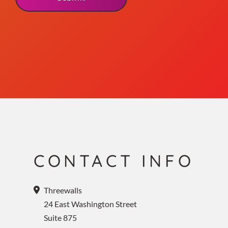
CONTACT INFO
Threewalls
24 East Washington Street
Suite 875