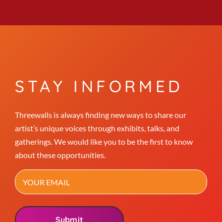
STAY INFORMED
Threewalls is always finding new ways to share our
artist’s unique voices through exhibits, talks, and
gatherings. We would like you to be the first to know
about these opportunities.
Email