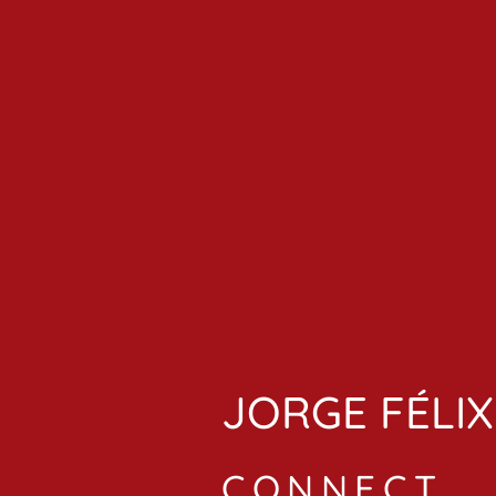
JORGE FÉLIX
CONNECT