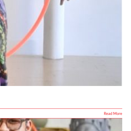
Read More