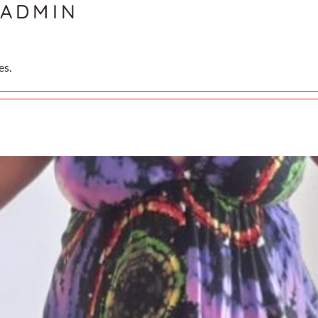
ADMIN
es.