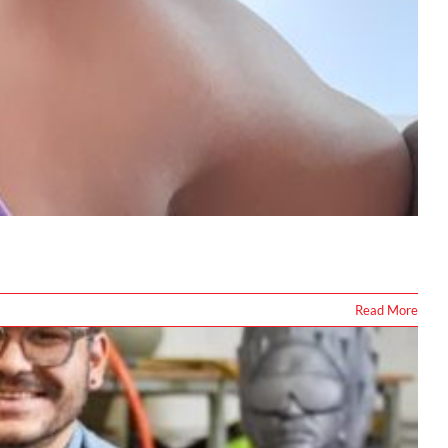
Read More