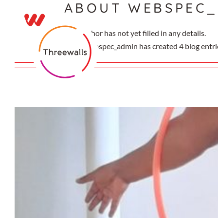
ABOUT
WEBSPEC_
Skip
to
content
This author has not yet filled in any details.
So far webspec_admin has created 4 blog entri