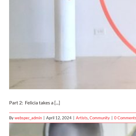
Part 2: Felicia takes a [...]
By
webspec_admin
|
April 12, 2024
|
Artists
,
Community
|
0 Comment