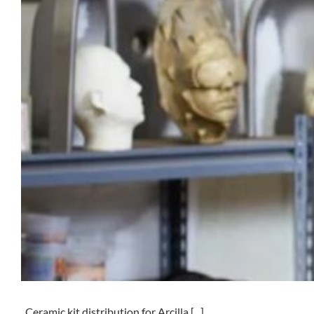
Ceramic kit distribution for Arcilla [...]