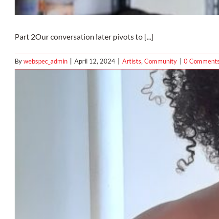
Part 2Our conversation later pivots to [...]
By
webspec_admin
|
April 12, 2024
|
Artists
,
Community
|
0 Comment