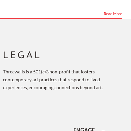
Read More
LEGAL
Threewalls is a 501(c)3 non-profit that fosters
contemporary art practices that respond to lived
experiences, encouraging connections beyond art.
ENGAGE