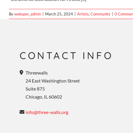
By
webspec_admin
|
March 25, 2024
|
Artists
,
Community
|
0 Commen
CONTACT INFO
Threewalls
24 East Washington Street
Suite 875
Chicago, IL 60602
info@three-walls.org