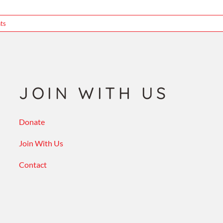
ts
JOIN WITH US
Donate
Join With Us
Contact