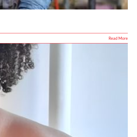
Read More