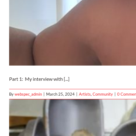
Part 1: My interview with [...]
By
webspec_admin
|
March 25, 2024
|
Artists
,
Community
|
0 Commen