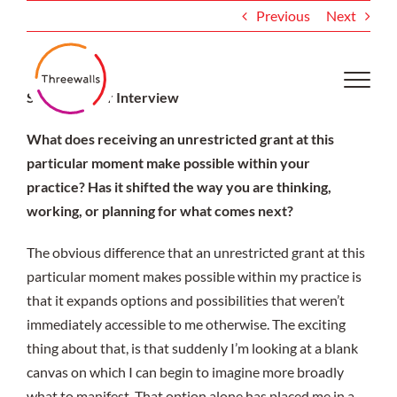
Skip
Previous
Next
to
content
Shonna Pryor Interview
What does receiving an unrestricted grant at this
particular moment make possible within your
practice? Has it shifted the way you are thinking,
working, or planning for what comes next?
The obvious difference that an unrestricted grant at this
particular moment makes possible within my practice is
that it expands options and possibilities that weren’t
immediately accessible to me otherwise. The exciting
thing about that, is that suddenly I’m looking at a blank
canvas on which I can begin to imagine more broadly
what to manifest. That option alone has placed me in a