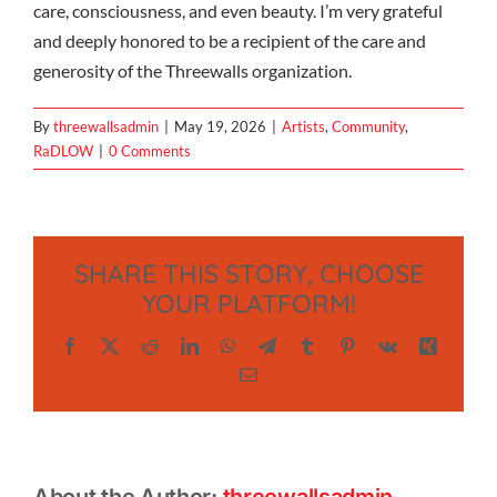
care, consciousness, and even beauty. I’m very grateful
and deeply honored to be a recipient of the care and
generosity of the Threewalls organization.
By
threewallsadmin
|
May 19, 2026
|
Artists
,
Community
,
RaDLOW
|
0 Comments
SHARE THIS STORY, CHOOSE
YOUR PLATFORM!
Facebook
X
Reddit
LinkedIn
WhatsApp
Telegram
Tumblr
Pinterest
Vk
Xing
Email
About the Author:
threewallsadmin