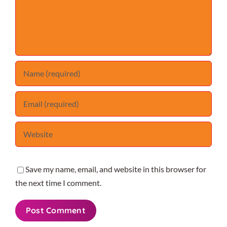
Save my name, email, and website in this browser for
the next time I comment.