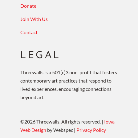
Donate
Join With Us
Contact
LEGAL
Threewalls is a 501(c)3 non-profit that fosters
contemporary art practices that respond to
lived experiences, encouraging connections
beyond art.
©
2026
Threewalls. All rights reserved. |
Iowa
Web Design
by Webspec |
Privacy Policy