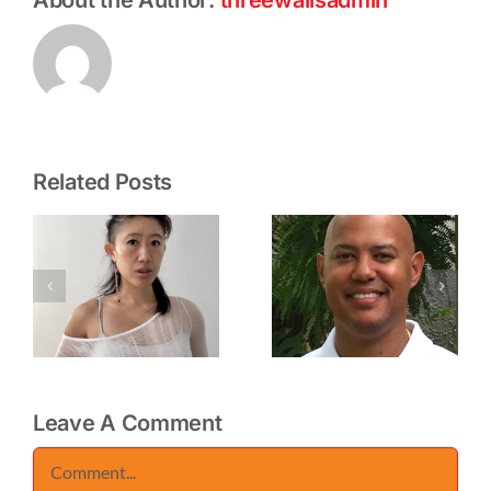
Related Posts
CHIRE
ELLINGTON
U
REGANS
ROBINSON
(VANTABLA
–
W
–
INTERVIEW
INTERVIEW
Leave A Comment
Comment