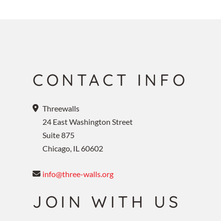
CONTACT INFO
Threewalls
24 East Washington Street
Suite 875
Chicago, IL 60602
info@three-walls.org
JOIN WITH US