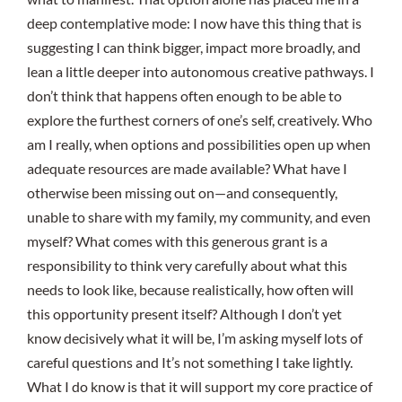
deep contemplative mode: I now have this thing that is
suggesting I can think bigger, impact more broadly, and
lean a little deeper into autonomous creative pathways. I
don’t think that happens often enough to be able to
explore the furthest corners of one’s self, creatively. Who
am I really, when options and possibilities open up when
adequate resources are made available? What have I
otherwise been missing out on—and consequently,
unable to share with my family, my community, and even
myself? What comes with this generous grant is a
responsibility to think very carefully about what this
needs to look like, because realistically, how often will
this opportunity present itself? Although I don’t yet
know decisively what it will be, I’m asking myself lots of
careful questions and It’s not something I take lightly.
What I do know is that it will support my core practice of